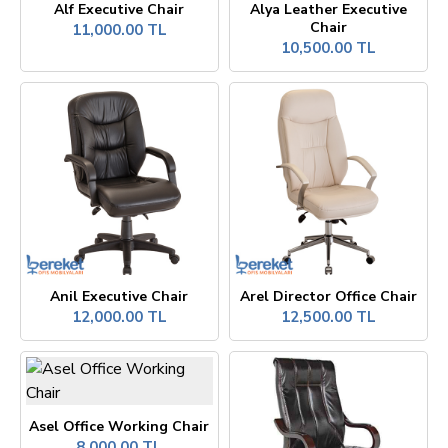
Alf Executive Chair
Alya Leather Executive
Chair
11,000.00 TL
10,500.00 TL
Anil Executive Chair
Arel Director Office Chair
12,000.00 TL
12,500.00 TL
Asel Office Working Chair
8,000.00 TL