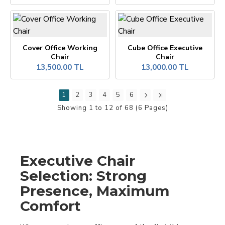
Cover Office Working
Cube Office Executive
Chair
Chair
13,500.00 TL
13,000.00 TL
1
2
3
4
5
6
Showing 1 to 12 of 68 (6 Pages)
Executive Chair
Selection: Strong
Presence, Maximum
Comfort