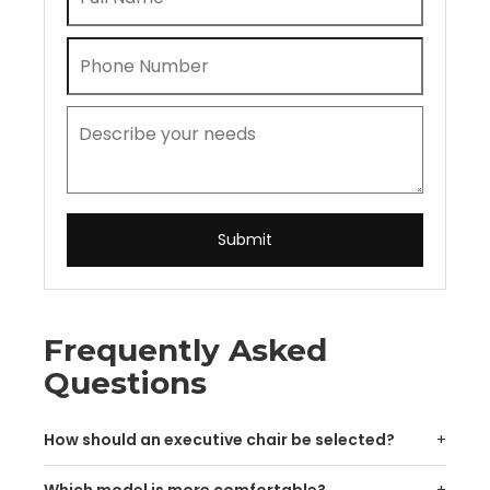
Submit
Frequently Asked
Questions
How should an executive chair be selected?
Which model is more comfortable?