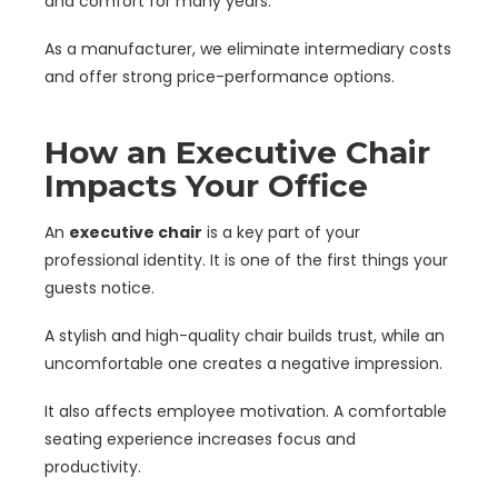
and comfort for many years.
As a manufacturer, we eliminate intermediary costs
and offer strong price-performance options.
How an Executive Chair
Impacts Your Office
An
executive chair
is a key part of your
professional identity. It is one of the first things your
guests notice.
A stylish and high-quality chair builds trust, while an
uncomfortable one creates a negative impression.
It also affects employee motivation. A comfortable
seating experience increases focus and
productivity.