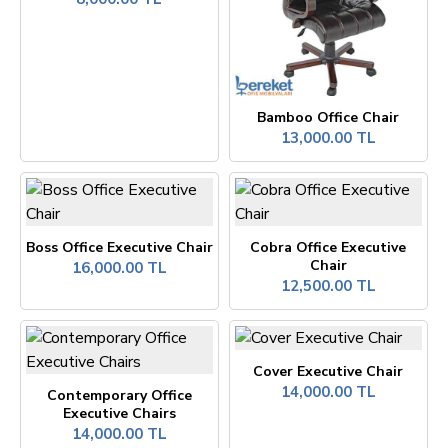
Bamboo Office Chair
13,000.00 TL
Boss Office Executive Chair
Cobra Office Executive
Chair
16,000.00 TL
12,500.00 TL
Cover Executive Chair
14,000.00 TL
Contemporary Office
Executive Chairs
14,000.00 TL