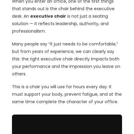
When you enter an office, one of the first things
that stands out is the chair behind the executive
desk. An
executive chair
is not just a seating
solution — it reflects leadership, authority, and
professionalism.
Many people say “it just needs to be comfortable,”
but from years of experience, we can clearly say
this: the right executive chair directly impacts both
your performance and the impression you leave on
others.
This is a chair you will use for hours every day. It
must support your body, prevent fatigue, and at the
same time complete the character of your office.