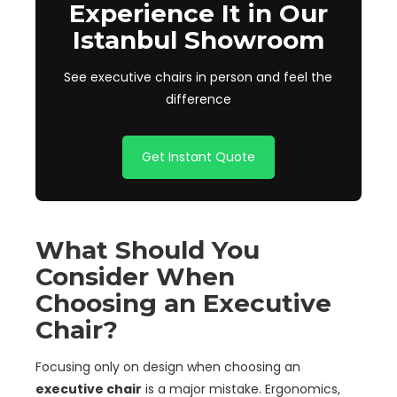
Experience It in Our
Istanbul Showroom
See executive chairs in person and feel the
difference
Get Instant Quote
What Should You
Consider When
Choosing an Executive
Chair?
Focusing only on design when choosing an
executive chair
is a major mistake. Ergonomics,