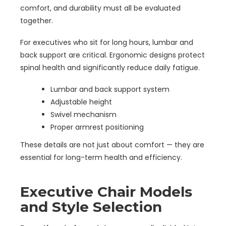
comfort, and durability must all be evaluated
together.
For executives who sit for long hours, lumbar and
back support are critical. Ergonomic designs protect
spinal health and significantly reduce daily fatigue.
Lumbar and back support system
Adjustable height
Swivel mechanism
Proper armrest positioning
These details are not just about comfort — they are
essential for long-term health and efficiency.
Executive Chair Models
and Style Selection