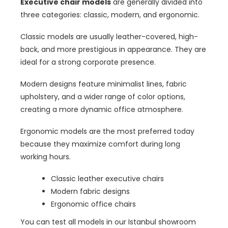
Executive chair models
are generally divided into
three categories: classic, modern, and ergonomic.
Classic models are usually leather-covered, high-
back, and more prestigious in appearance. They are
ideal for a strong corporate presence.
Modern designs feature minimalist lines, fabric
upholstery, and a wider range of color options,
creating a more dynamic office atmosphere.
Ergonomic models are the most preferred today
because they maximize comfort during long
working hours.
Classic leather executive chairs
Modern fabric designs
Ergonomic office chairs
You can test all models in our Istanbul showroom