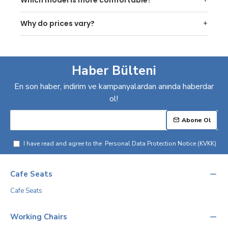
Why do prices vary?
Haber Bülteni
En son haber, indirim ve kampanyalardan anında haberdar
ol!
Abone Ol
I have read and agree to the
Personal Data Protection Notice (KVKK)
Cafe Seats
Cafe Seats
Working Chairs