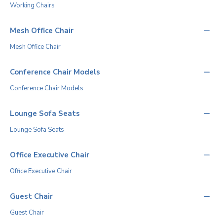
Working Chairs
Mesh Office Chair
Mesh Office Chair
Conference Chair Models
Conference Chair Models
Lounge Sofa Seats
Lounge Sofa Seats
Office Executive Chair
Office Executive Chair
Guest Chair
Guest Chair