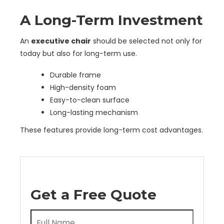
A Long-Term Investment
An
executive chair
should be selected not only for
today but also for long-term use.
Durable frame
High-density foam
Easy-to-clean surface
Long-lasting mechanism
These features provide long-term cost advantages.
Get a Free Quote