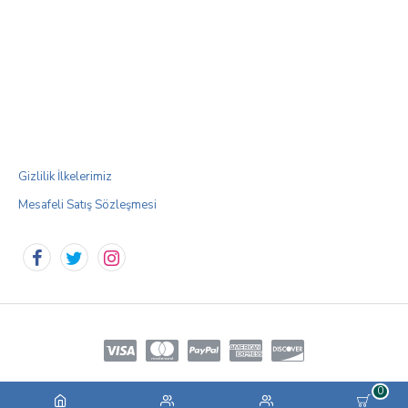
Gizlilik İlkelerimiz
Mesafeli Satış Sözleşmesi
0