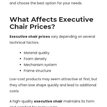
and choose the best option for your needs.
What Affects Executive
Chair Prices?
Executive chair prices
vary depending on several
technical factors.
Material quality
Foam density
Mechanism system
Frame structure
Low-cost products may seem attractive at first, but
they often lose shape quickly and lead to additional
costs.
A high-quality
executive chair
maintains its form