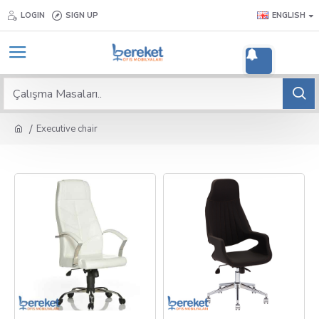
LOGIN
SIGN UP
ENGLISH
2
Executive chair