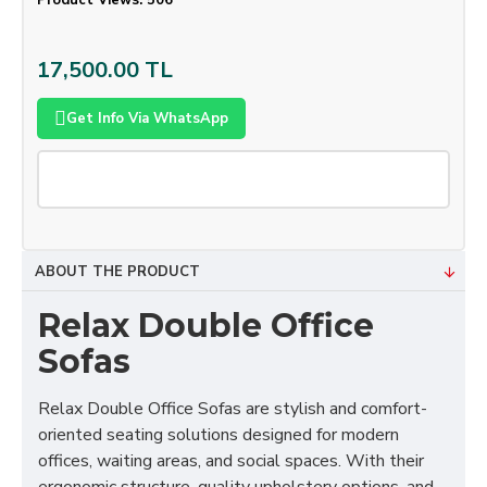
Product Views: 506
17,500.00 TL
Get Info Via WhatsApp
ABOUT THE PRODUCT
Relax Double Office
Sofas
Relax Double Office Sofas are stylish and comfort-
oriented seating solutions designed for modern
offices, waiting areas, and social spaces. With their