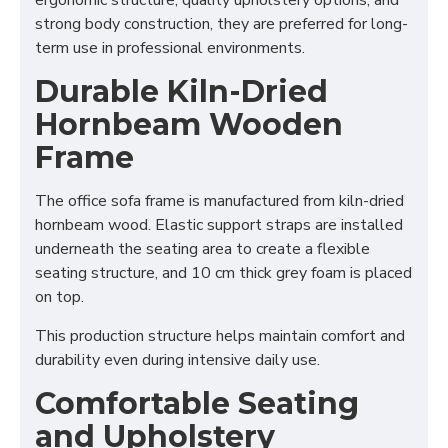
ergonomic structure, quality upholstery options, and
strong body construction, they are preferred for long-
term use in professional environments.
Durable Kiln-Dried
Hornbeam Wooden
Frame
The office sofa frame is manufactured from kiln-dried
hornbeam wood. Elastic support straps are installed
underneath the seating area to create a flexible
seating structure, and 10 cm thick grey foam is placed
on top.
This production structure helps maintain comfort and
durability even during intensive daily use.
Comfortable Seating
and Upholstery