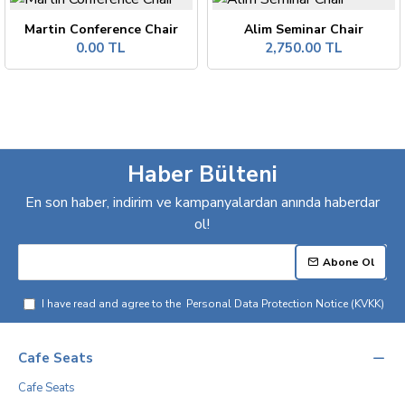
Martin Conference Chair
Alim Seminar Chair
0.00 TL
2,750.00 TL
Haber Bülteni
En son haber, indirim ve kampanyalardan anında haberdar
ol!
Abone Ol
I have read and agree to the
Personal Data Protection Notice (KVKK)
Cafe Seats
Cafe Seats