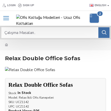
LOGIN
SIGN UP
ENGLISH
2
Relax Double Office Sofas
Relax Double Office Sofas
In Stock
Stock:
Model:
Relax İkili Ofis Kanepeleri
SKU:
UCZ1142
UPC:
UCZ1142