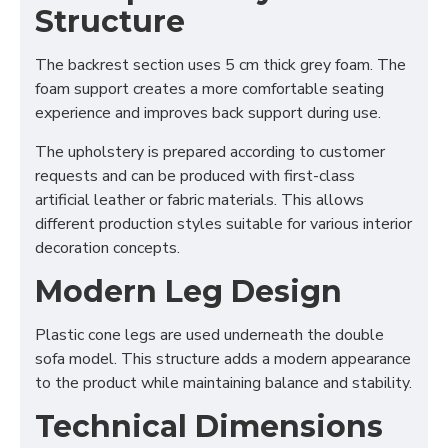
Structure
The backrest section uses 5 cm thick grey foam. The
foam support creates a more comfortable seating
experience and improves back support during use.
The upholstery is prepared according to customer
requests and can be produced with first-class
artificial leather or fabric materials. This allows
different production styles suitable for various interior
decoration concepts.
Modern Leg Design
Plastic cone legs are used underneath the double
sofa model. This structure adds a modern appearance
to the product while maintaining balance and stability.
Technical Dimensions