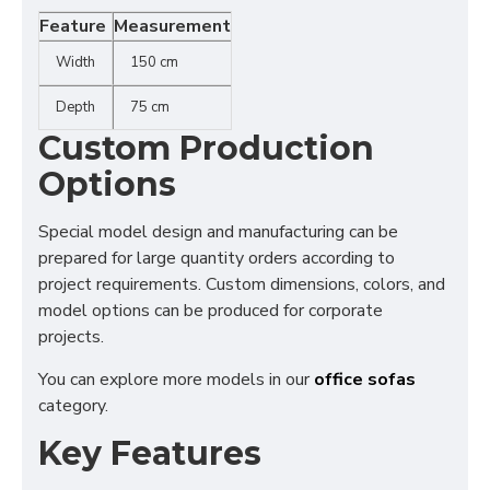
Feature
Measurement
Width
150 cm
Depth
75 cm
Custom Production
Options
Special model design and manufacturing can be
prepared for large quantity orders according to
project requirements. Custom dimensions, colors, and
model options can be produced for corporate
projects.
You can explore more models in our
office sofas
category.
Key Features