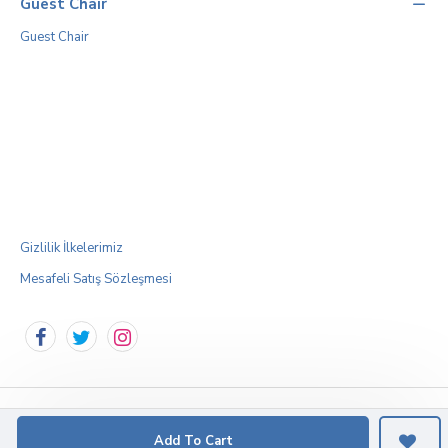
Guest Chair
Guest Chair
Gizlilik İlkelerimiz
Mesafeli Satış Sözleşmesi
Add To Cart