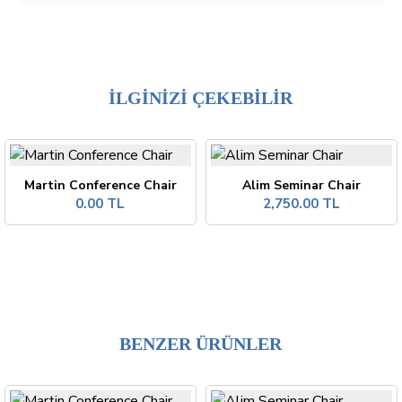
İLGİNİZİ ÇEKEBİLİR
Martin Conference Chair
Alim Seminar Chair
0.00 TL
2,750.00 TL
BENZER ÜRÜNLER