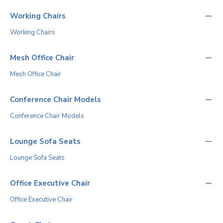
Working Chairs
Working Chairs
Mesh Office Chair
Mesh Office Chair
Conference Chair Models
Conference Chair Models
Lounge Sofa Seats
Lounge Sofa Seats
Office Executive Chair
Office Executive Chair