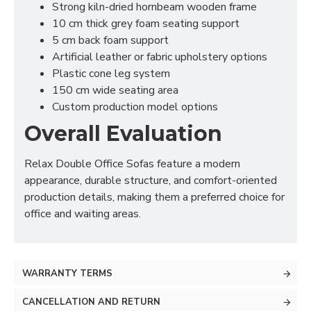
Strong kiln-dried hornbeam wooden frame
10 cm thick grey foam seating support
5 cm back foam support
Artificial leather or fabric upholstery options
Plastic cone leg system
150 cm wide seating area
Custom production model options
Overall Evaluation
Relax Double Office Sofas feature a modern
appearance, durable structure, and comfort-oriented
production details, making them a preferred choice for
office and waiting areas.
WARRANTY TERMS
CANCELLATION AND RETURN