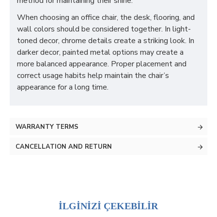
method for maintaining their shine.
When choosing an office chair, the desk, flooring, and
wall colors should be considered together. In light-
toned decor, chrome details create a striking look. In
darker decor, painted metal options may create a
more balanced appearance. Proper placement and
correct usage habits help maintain the chair’s
appearance for a long time.
WARRANTY TERMS
CANCELLATION AND RETURN
İLGİNİZİ ÇEKEBİLİR