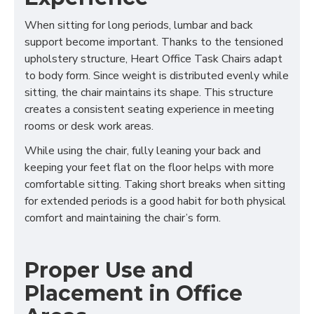
When sitting for long periods, lumbar and back
support become important. Thanks to the tensioned
upholstery structure, Heart Office Task Chairs adapt
to body form. Since weight is distributed evenly while
sitting, the chair maintains its shape. This structure
creates a consistent seating experience in meeting
rooms or desk work areas.
While using the chair, fully leaning your back and
keeping your feet flat on the floor helps with more
comfortable sitting. Taking short breaks when sitting
for extended periods is a good habit for both physical
comfort and maintaining the chair’s form.
Proper Use and
Placement in Office