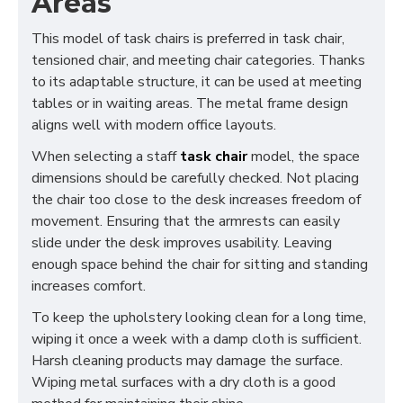
Areas
This model of task chairs is preferred in task chair,
tensioned chair, and meeting chair categories. Thanks
to its adaptable structure, it can be used at meeting
tables or in waiting areas. The metal frame design
aligns well with modern office layouts.
When selecting a staff
task chair
model, the space
dimensions should be carefully checked. Not placing
the chair too close to the desk increases freedom of
movement. Ensuring that the armrests can easily
slide under the desk improves usability. Leaving
enough space behind the chair for sitting and standing
increases comfort.
To keep the upholstery looking clean for a long time,
wiping it once a week with a damp cloth is sufficient.
Harsh cleaning products may damage the surface.
Wiping metal surfaces with a dry cloth is a good