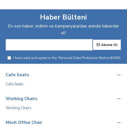
Haber Bülteni
En son haber, indirim ve kampanyalardan anında haberdar
ol!
Abone Ol
I have read and agree to the
Personal Data Protection Notice (KVKK)
Cafe Seats
Cafe Seats
Working Chairs
Working Chairs
Mesh Office Chair