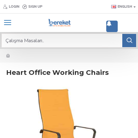
LOGIN
SIGN UP
ENGLISH
2
Heart Office Working Chairs