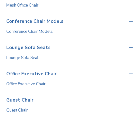
Mesh Office Chair
Conference Chair Models
Conference Chair Models
Lounge Sofa Seats
Lounge Sofa Seats
Office Executive Chair
Office Executive Chair
Guest Chair
Guest Chair