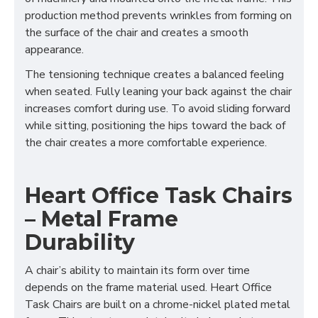
production method prevents wrinkles from forming on
the surface of the chair and creates a smooth
appearance.
The tensioning technique creates a balanced feeling
when seated. Fully leaning your back against the chair
increases comfort during use. To avoid sliding forward
while sitting, positioning the hips toward the back of
the chair creates a more comfortable experience.
Heart Office Task Chairs
– Metal Frame
Durability
A chair’s ability to maintain its form over time
depends on the frame material used. Heart Office
Task Chairs are built on a chrome-nickel plated metal