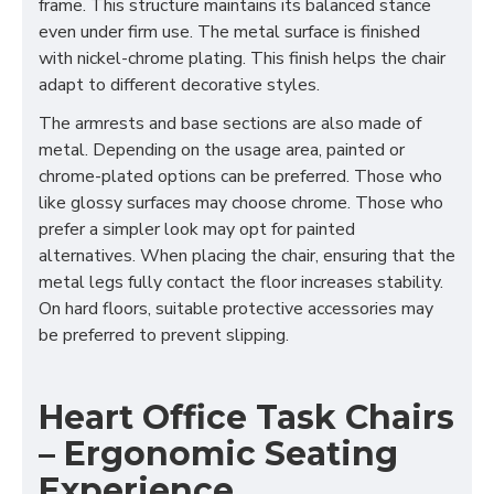
frame. This structure maintains its balanced stance
even under firm use. The metal surface is finished
with nickel-chrome plating. This finish helps the chair
adapt to different decorative styles.
The armrests and base sections are also made of
metal. Depending on the usage area, painted or
chrome-plated options can be preferred. Those who
like glossy surfaces may choose chrome. Those who
prefer a simpler look may opt for painted
alternatives. When placing the chair, ensuring that the
metal legs fully contact the floor increases stability.
On hard floors, suitable protective accessories may
be preferred to prevent slipping.
Heart Office Task Chairs
– Ergonomic Seating
Experience