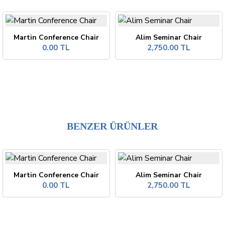
Martin Conference Chair
Alim Seminar Chair
0.00 TL
2,750.00 TL
BENZER ÜRÜNLER
Martin Conference Chair
Alim Seminar Chair
0.00 TL
2,750.00 TL