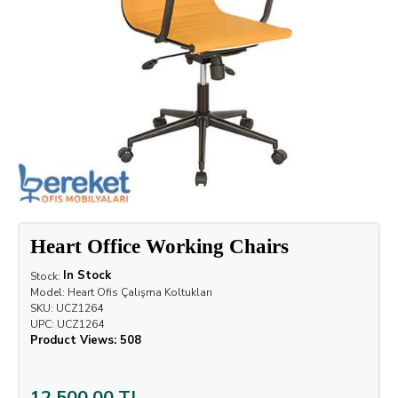
Heart Office Working Chairs
In Stock
Stock:
Model:
Heart Ofis Çalışma Koltukları
SKU:
UCZ1264
UPC:
UCZ1264
Product Views: 508
12,500.00 TL