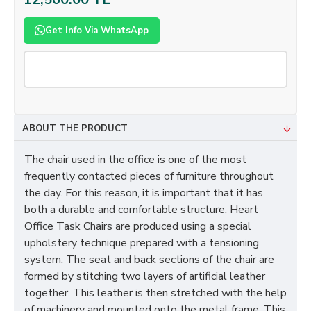
Get Info Via WhatsApp
ABOUT THE PRODUCT
The chair used in the office is one of the most
frequently contacted pieces of furniture throughout
the day. For this reason, it is important that it has
both a durable and comfortable structure. Heart
Office Task Chairs are produced using a special
upholstery technique prepared with a tensioning
system. The seat and back sections of the chair are
formed by stitching two layers of artificial leather
together. This leather is then stretched with the help
of machinery and mounted onto the metal frame. This