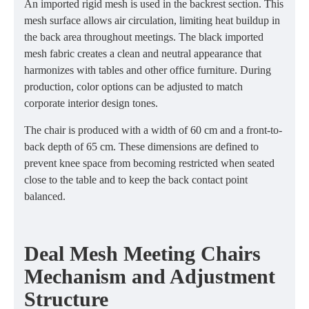
An imported rigid mesh is used in the backrest section. This
mesh surface allows air circulation, limiting heat buildup in
the back area throughout meetings. The black imported
mesh fabric creates a clean and neutral appearance that
harmonizes with tables and other office furniture. During
production, color options can be adjusted to match
corporate interior design tones.
The chair is produced with a width of 60 cm and a front-to-
back depth of 65 cm. These dimensions are defined to
prevent knee space from becoming restricted when seated
close to the table and to keep the back contact point
balanced.
Deal Mesh Meeting Chairs
Mechanism and Adjustment
Structure