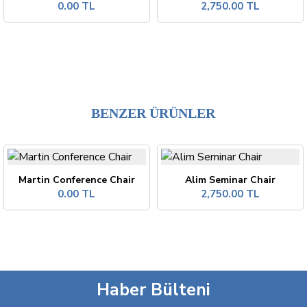
0.00 TL
2,750.00 TL
BENZER ÜRÜNLER
Martin Conference Chair
Alim Seminar Chair
0.00 TL
2,750.00 TL
Haber Bülteni