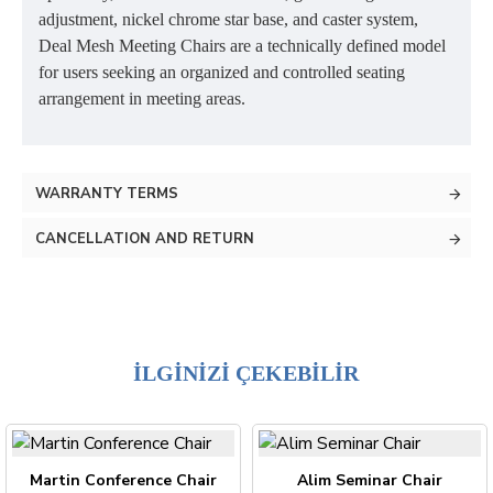
adjustment, nickel chrome star base, and caster system,
Deal Mesh Meeting Chairs are a technically defined model
for users seeking an organized and controlled seating
arrangement in meeting areas.
WARRANTY TERMS
CANCELLATION AND RETURN
İLGİNİZİ ÇEKEBİLİR
Martin Conference Chair
Alim Seminar Chair