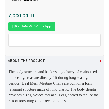
Product Views: 415
7,000.00 TL
Get Info Via WhatsApp
ABOUT THE PRODUCT
The body structure and backrest upholstery of chairs used
in meeting areas are directly felt during long seating
periods. Deal Mesh Meeting Chairs are built on a form-
retaining structure made of rigid plastic. The body design
provides a single-piece feel and is engineered to reduce the
risk of loosening at connection points.