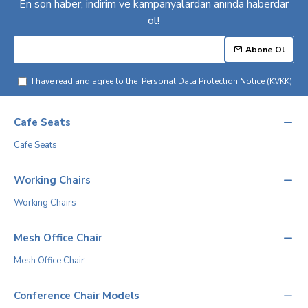
En son haber, indirim ve kampanyalardan anında haberdar
ol!
Abone Ol
I have read and agree to the
Personal Data Protection Notice (KVKK)
Cafe Seats
Cafe Seats
Working Chairs
Working Chairs
Mesh Office Chair
Mesh Office Chair
Conference Chair Models