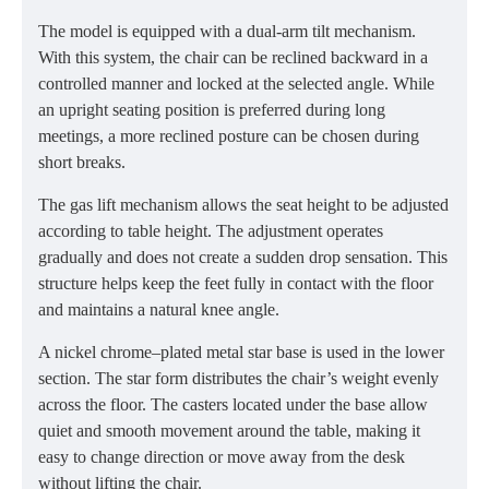
The model is equipped with a dual-arm tilt mechanism.
With this system, the chair can be reclined backward in a
controlled manner and locked at the selected angle. While
an upright seating position is preferred during long
meetings, a more reclined posture can be chosen during
short breaks.
The gas lift mechanism allows the seat height to be adjusted
according to table height. The adjustment operates
gradually and does not create a sudden drop sensation. This
structure helps keep the feet fully in contact with the floor
and maintains a natural knee angle.
A nickel chrome–plated metal star base is used in the lower
section. The star form distributes the chair’s weight evenly
across the floor. The casters located under the base allow
quiet and smooth movement around the table, making it
easy to change direction or move away from the desk
without lifting the chair.