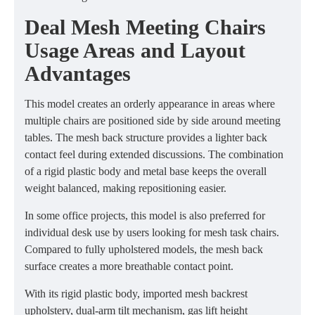
Deal Mesh Meeting Chairs
Usage Areas and Layout
Advantages
This model creates an orderly appearance in areas where
multiple chairs are positioned side by side around meeting
tables. The mesh back structure provides a lighter back
contact feel during extended discussions. The combination
of a rigid plastic body and metal base keeps the overall
weight balanced, making repositioning easier.
In some office projects, this model is also preferred for
individual desk use by users looking for mesh task chairs.
Compared to fully upholstered models, the mesh back
surface creates a more breathable contact point.
With its rigid plastic body, imported mesh backrest
upholstery, dual-arm tilt mechanism, gas lift height