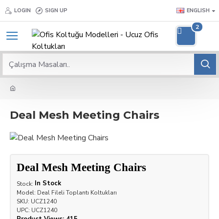
LOGIN
SIGN UP
ENGLISH
2
Deal Mesh Meeting Chairs
Deal Mesh Meeting Chairs
In Stock
Stock:
Model:
Deal Fileli Toplantı Koltukları
SKU:
UCZ1240
UPC:
UCZ1240