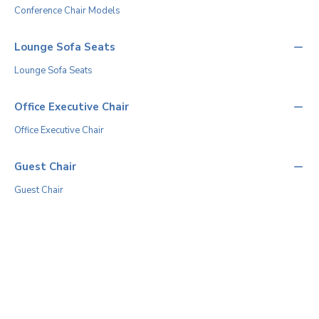
Conference Chair Models
Lounge Sofa Seats
Lounge Sofa Seats
Office Executive Chair
Office Executive Chair
Guest Chair
Guest Chair