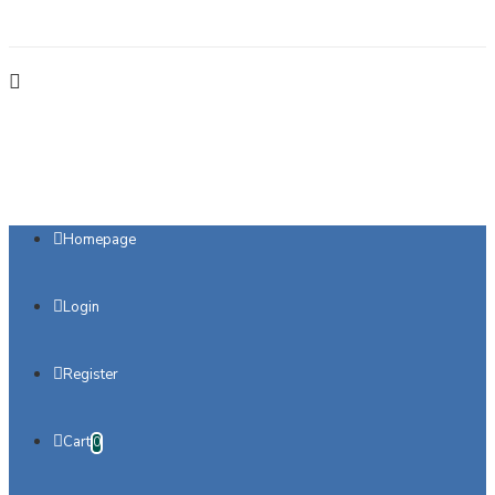
Homepage
Login
Register
Cart
0