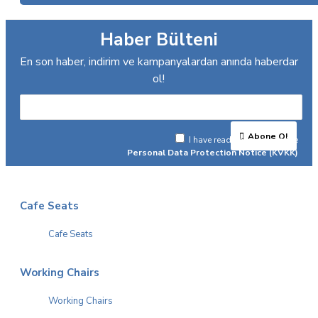
Haber Bülteni
En son haber, indirim ve kampanyalardan anında haberdar
ol!
Abone Ol
I have read and agree to the
Personal Data Protection Notice (KVKK)
Cafe Seats
Cafe Seats
Working Chairs
Working Chairs