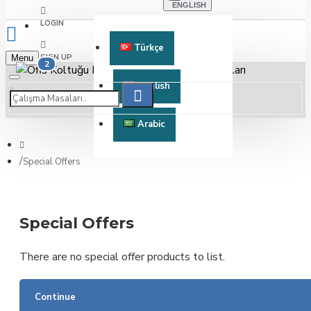
ENGLISH
LOGIN
Türkçe
SIGN UP
Menu
2
English
Arabic
Special Offers
Special Offers
There are no special offer products to list.
Continue