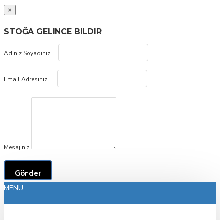
×
STOĞA GELINCE BILDIR
Adınız Soyadınız
Email Adresiniz
Mesajınız
Gönder
MENU