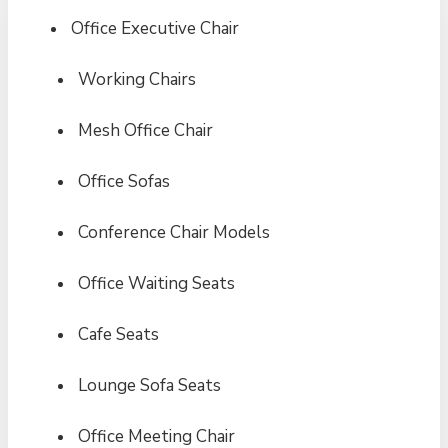
Office Executive Chair
Working Chairs
Mesh Office Chair
Office Sofas
Conference Chair Models
Office Waiting Seats
Cafe Seats
Lounge Sofa Seats
Office Meeting Chair