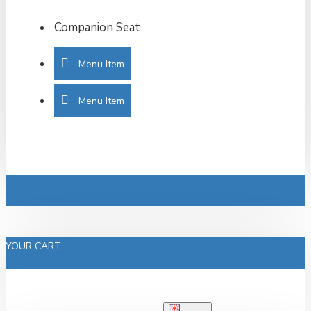
Companion Seat
Menu Item
Menu Item
YOUR CART