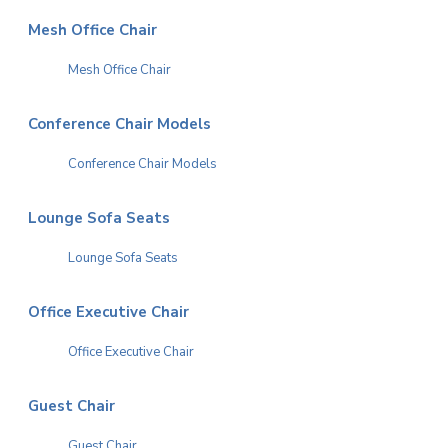
Mesh Office Chair
Mesh Office Chair
Conference Chair Models
Conference Chair Models
Lounge Sofa Seats
Lounge Sofa Seats
Office Executive Chair
Office Executive Chair
Guest Chair
Guest Chair