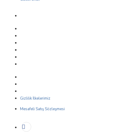
Gizlilik İlkelerimiz
Mesafeli Satış Sözleşmesi